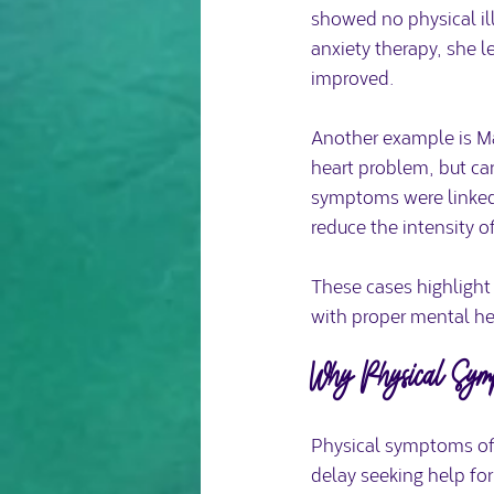
showed no physical il
anxiety therapy, she 
improved.
Another example is Ma
heart problem, but ca
symptoms were linked t
reduce the intensity 
These cases highlight
with proper mental he
Why Physical Sym
Physical symptoms oft
delay seeking help for