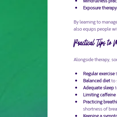
Mindfulness prac
Exposure therapy
By learning to manage
also equips people wit
Practical Tips to
Alongside therapy, so
Regular exercise
 
Balanced diet
 to
Adequate sleep
 
Limiting caffeine
Practicing breath
shortness of brea
Keeping a sympt