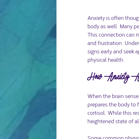
Anxiety is often thoug
body as well. Many peo
This connection can ma
and frustration. Unde
signs early and seek 
physical health.
How Anxiety Aff
When the brain senses 
prepares the body to f
cortisol. While this re
heightened state of al
Some common physical