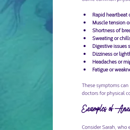
Rapid heartbeat o
Muscle tension o
Shortness of brea
Sweating or chill
Digestive issues 
Dizziness or lig
Headaches or mi
Fatigue or weakn
These symptoms can mi
doctors for physical c
Examples of Anxie
Consider Sarah, who e