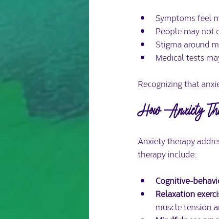
Symptoms feel mo
People may not c
Stigma around me
Medical tests may
Recognizing that anxie
How Anxiety Ther
Anxiety therapy addre
therapy include:
Cognitive-behavi
Relaxation exerc
muscle tension a