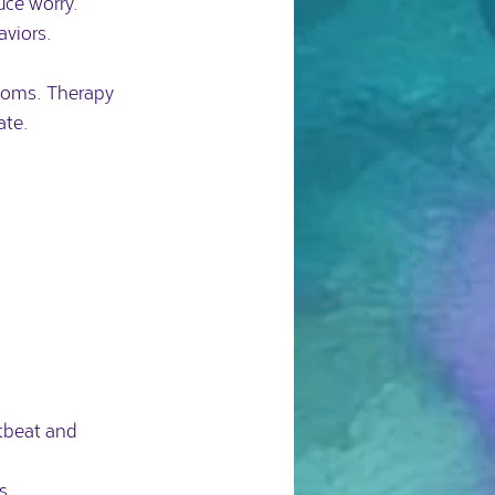
ce worry.  
aviors.
ptoms. Therapy 
ate.
tbeat and 
s.