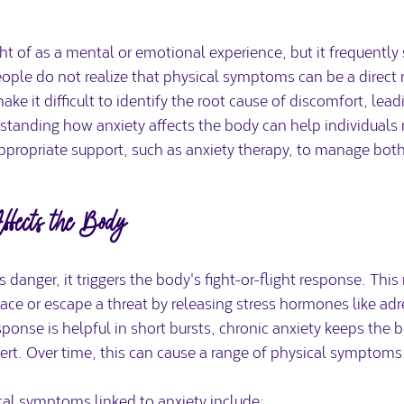
ht of as a mental or emotional experience, but it frequently
ple do not realize that physical symptoms can be a direct re
ke it difficult to identify the root cause of discomfort, lead
rstanding how anxiety affects the body can help individuals 
appropriate support, such as anxiety therapy, to manage bot
ects the Body
danger, it triggers the body's fight-or-flight response. This 
ace or escape a threat by releasing stress hormones like ad
sponse is helpful in short bursts, chronic anxiety keeps the b
ert. Over time, this can cause a range of physical symptoms
 symptoms linked to anxiety include: