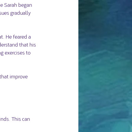
ce Sarah began 
sues gradually 
t. He feared a 
erstand that his 
g exercises to 
that improve 
nds. This can 