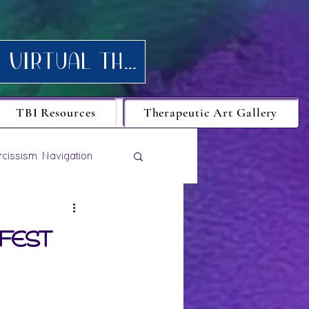
Request your FREE consultation for Texas virtual Therapy today.
TBI Resources
Therapeutic Art Gallery
rcissism Navigation
ifest