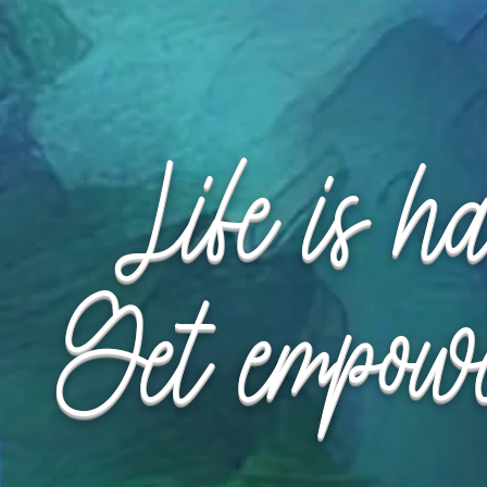
Request Appointment
Request Appointment
Life is h
Get empow