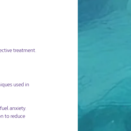
ective treatment.
iques used in 
uel anxiety.  
n to reduce 