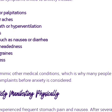
r palpitations
r aches
th or hyperventilation
s
such as nausea or diarrhea
htheadedness
graines
ess
mic other medical conditions, which is why many people fir
omplaints before anxiety is considered.
ty Manifesting Physically
xperienced frequent stomach pain and nausea. After several