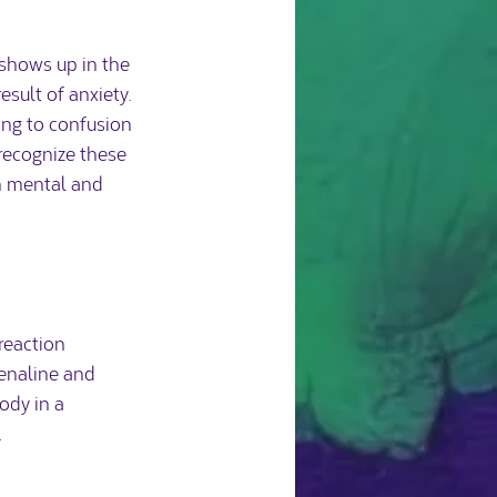
 shows up in the 
sult of anxiety. 
ing to confusion 
recognize these 
h mental and 
reaction 
renaline and 
ody in a 
.