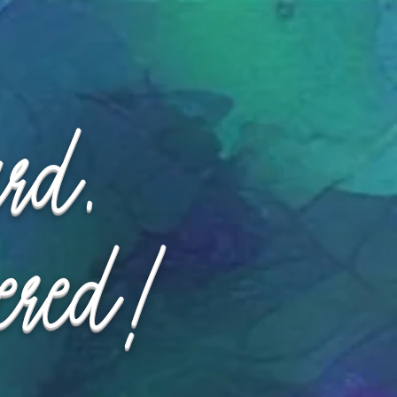
ard.
ered!