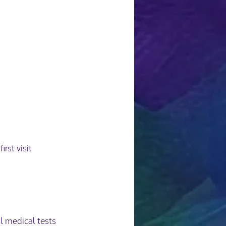
st visit 
 medical tests 