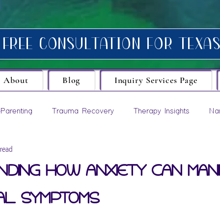
About
Blog
Inquiry Services Page
Parenting
Trauma Recovery
Therapy Insights
Na
 read
evelopment
ding How Anxiety Can Man
al Symptoms
ars.