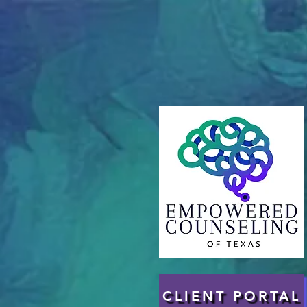
CLIENT PORTAL