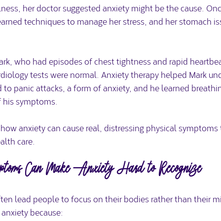
lness, her doctor suggested anxiety might be the cause. On
learned techniques to manage her stress, and her stomach is
rk, who had episodes of chest tightness and rapid heartbea
rdiology tests were normal. Anxiety therapy helped Mark und
o panic attacks, a form of anxiety, and he learned breathin
of his symptoms.
 how anxiety can cause real, distressing physical symptoms 
alth care.
ptoms Can Make Anxiety Hard to Recognize
en lead people to focus on their bodies rather than their mi
 anxiety because: