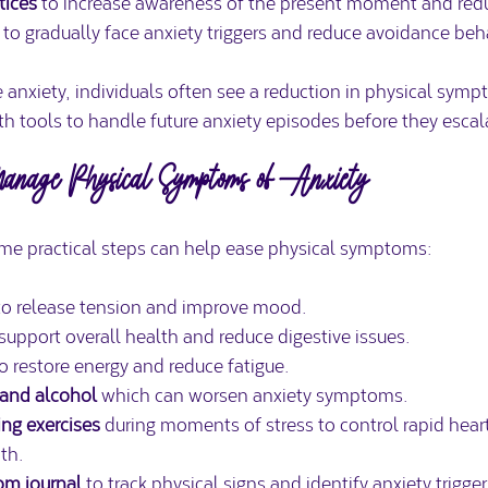
tices
 to increase awareness of the present moment and redu
 to gradually face anxiety triggers and reduce avoidance beh
 anxiety, individuals often see a reduction in physical sym
h tools to handle future anxiety episodes before they escal
 Manage Physical Symptoms of Anxiety
me practical steps can help ease physical symptoms:
to release tension and improve mood.  
 support overall health and reduce digestive issues.  
to restore energy and reduce fatigue.  
 and alcohol
 which can worsen anxiety symptoms.  
ing exercises
 during moments of stress to control rapid hear
th.  
om journal
 to track physical signs and identify anxiety trigger