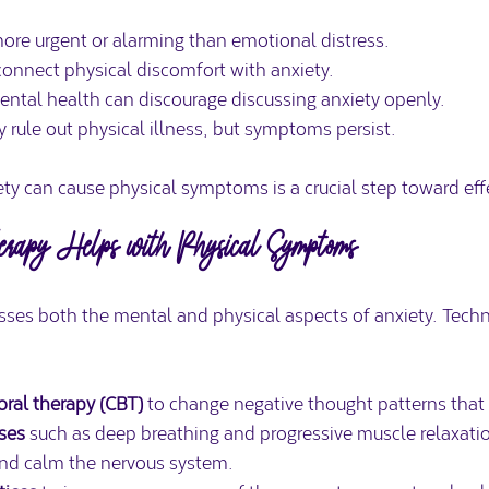
re urgent or alarming than emotional distress.  
onnect physical discomfort with anxiety.  
ntal health can discourage discussing anxiety openly.  
 rule out physical illness, but symptoms persist.
ty can cause physical symptoms is a crucial step toward eff
apy Helps with Physical Symptoms
sses both the mental and physical aspects of anxiety. Techn
oral therapy (CBT)
 to change negative thought patterns that f
ises
 such as deep breathing and progressive muscle relaxatio
nd calm the nervous system.  