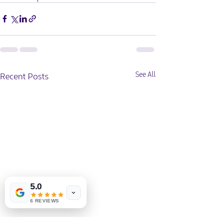
Recent Posts
See All
5.0
6 REVIEWS