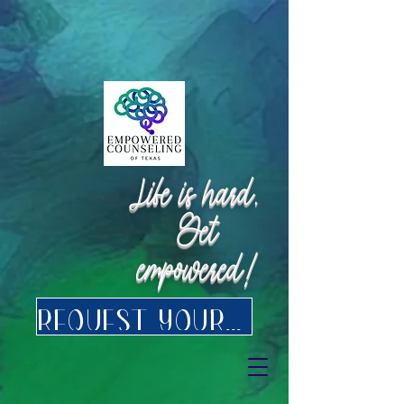
Request Appointment
Request Appointment
Life is hard.
Get
empowered!
Request your FREE consultation for Texas virtual Therapy today.