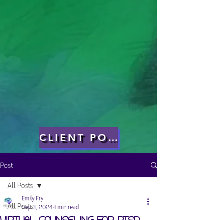
CLIENT PORTAL
Post
All Posts
Emily Fry
All Posts
Sep 3, 2024
1 min read
Virtual Counseling for PTSD,