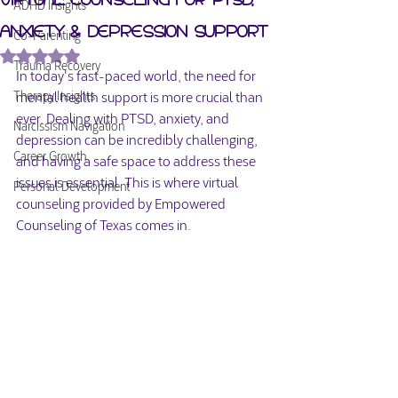
ADHD Insights
Anxiety & Depression Support
Co-Parenting
Rated NaN out of 5 stars.
Trauma Recovery
In today's fast-paced world, the need for 
mental health support is more crucial than 
Therapy Insights
ever. Dealing with PTSD, anxiety, and 
Narcissism Navigation
depression can be incredibly challenging, 
Career Growth
and having a safe space to address these 
issues is essential. This is where virtual 
Personal Development
counseling provided by Empowered 
Counseling of Texas comes in.