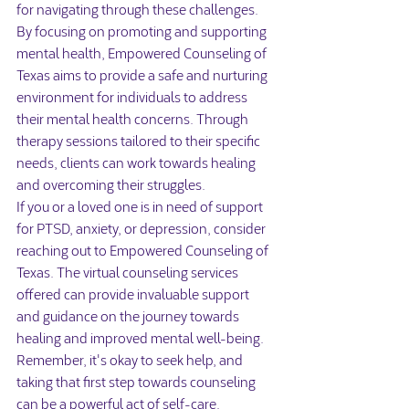
for navigating through these challenges.

By focusing on promoting and supporting 
mental health, Empowered Counseling of 
Texas aims to provide a safe and nurturing 
environment for individuals to address 
their mental health concerns. Through 
therapy sessions tailored to their specific 
needs, clients can work towards healing 
and overcoming their struggles.

If you or a loved one is in need of support 
for PTSD, anxiety, or depression, consider 
reaching out to Empowered Counseling of 
Texas. The virtual counseling services 
offered can provide invaluable support 
and guidance on the journey towards 
healing and improved mental well-being. 
Remember, it's okay to seek help, and 
taking that first step towards counseling 
can be a powerful act of self-care.