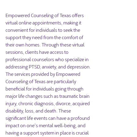
Empowered Counseling of Texas offers 
virtual online appointments, making it 
convenient for individuals to seek the 
support they need from the comfort of 
their own homes. Through these virtual 
sessions, clients have access to 
professional counselors who specialize in 
addressing PTSD, anxiety, and depression.

The services provided by Empowered 
Counseling of Texas are particularly 
beneficial for individuals going through 
major life changes such as traumatic brain 
injury, chronic diagnosis, divorce, acquired 
disability, loss, and death. These 
significant life events can have a profound 
impact on one's mental well-being, and 
having a support system in place is crucial 