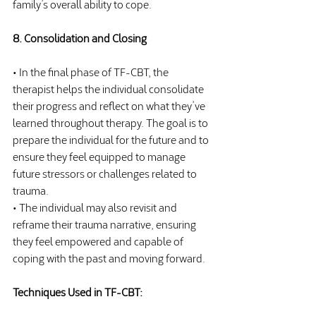
family’s overall ability to cope.
8. Consolidation and Closing
• In the final phase of TF-CBT, the 
therapist helps the individual consolidate 
their progress and reflect on what they’ve 
learned throughout therapy. The goal is to 
prepare the individual for the future and to 
ensure they feel equipped to manage 
future stressors or challenges related to 
trauma.
• The individual may also revisit and 
reframe their trauma narrative, ensuring 
they feel empowered and capable of 
coping with the past and moving forward.
Techniques Used in TF-CBT: