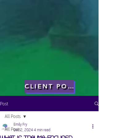
CLIENT PORTAL
Post
All Posts
Emily Fry
All Posts
Dec 2, 2024
4 min read
What is Trauma-Focused