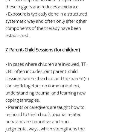
these triggers and reduces avoidance.
• Exposure is typically done in a structured, 
systematic way and often only after other 
components of the therapy have been 
established.
7. Parent-Child Sessions (for children)
• In cases where children are involved, TF-
CBT often includes joint parent-child 
sessions where the child and the parent(s) 
can work together on communication, 
understanding trauma, and learning new 
coping strategies.
• Parents or caregivers are taught how to 
respond to their child’s trauma-related 
behaviors in supportive and non-
judgmental ways, which strengthens the 