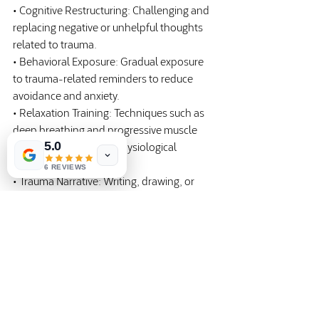
• Cognitive Restructuring: Challenging and 
replacing negative or unhelpful thoughts 
related to trauma.
• Behavioral Exposure: Gradual exposure 
to trauma-related reminders to reduce 
avoidance and anxiety.
• Relaxation Training: Techniques such as 
deep breathing and progressive muscle 
relaxation to manage physiological 
5.0
symptoms of stress.
6 REVIEWS
• Trauma Narrative: Writing, drawing, or 
talking through the traumatic experience in 
a safe and controlled manner.
• Parenting Skills: Teaching parents 
strategies to support their child’s healing 
process.
• Affective Expression: Helping individuals 
identify and express their emotions in 
healthy ways.