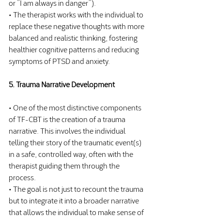
or “I am always in danger”).
• The therapist works with the individual to 
replace these negative thoughts with more 
balanced and realistic thinking, fostering 
healthier cognitive patterns and reducing 
symptoms of PTSD and anxiety.
5. Trauma Narrative Development
• One of the most distinctive components 
of TF-CBT is the creation of a trauma 
narrative. This involves the individual 
telling their story of the traumatic event(s) 
in a safe, controlled way, often with the 
therapist guiding them through the 
process.
• The goal is not just to recount the trauma 
but to integrate it into a broader narrative 
that allows the individual to make sense of 