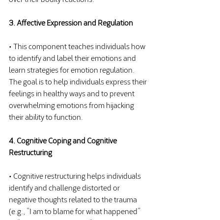
3. Affective Expression and Regulation
• This component teaches individuals how 
to identify and label their emotions and 
learn strategies for emotion regulation. 
The goal is to help individuals express their 
feelings in healthy ways and to prevent 
overwhelming emotions from hijacking 
their ability to function.
4. Cognitive Coping and Cognitive 
Restructuring
• Cognitive restructuring helps individuals 
identify and challenge distorted or 
negative thoughts related to the trauma 
(e.g., “I am to blame for what happened” 