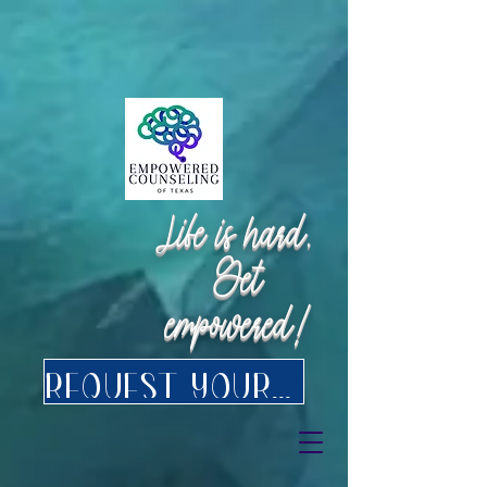
Request Appointment
Request Appointment
Life is hard.
Get
empowered!
Request your FREE consultation for Texas virtual Therapy today.