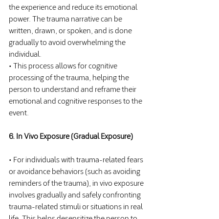
the experience and reduce its emotional 
power. The trauma narrative can be 
written, drawn, or spoken, and is done 
gradually to avoid overwhelming the 
individual.
• This process allows for cognitive 
processing of the trauma, helping the 
person to understand and reframe their 
emotional and cognitive responses to the 
event.
6. In Vivo Exposure (Gradual Exposure)
• For individuals with trauma-related fears 
or avoidance behaviors (such as avoiding 
reminders of the trauma), in vivo exposure 
involves gradually and safely confronting 
trauma-related stimuli or situations in real 
life. This helps desensitize the person to 