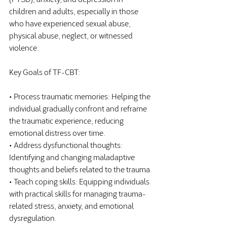
children and adults, especially in those 
who have experienced sexual abuse, 
physical abuse, neglect, or witnessed 
violence.
Key Goals of TF-CBT:
• Process traumatic memories: Helping the 
individual gradually confront and reframe 
the traumatic experience, reducing 
emotional distress over time.
• Address dysfunctional thoughts: 
Identifying and changing maladaptive 
thoughts and beliefs related to the trauma.
• Teach coping skills: Equipping individuals 
with practical skills for managing trauma-
related stress, anxiety, and emotional 
dysregulation.