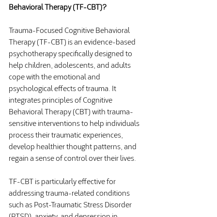
Behavioral Therapy (TF-CBT)?
Trauma-Focused Cognitive Behavioral 
Therapy (TF-CBT) is an evidence-based 
psychotherapy specifically designed to 
help children, adolescents, and adults 
cope with the emotional and 
psychological effects of trauma. It 
integrates principles of Cognitive 
Behavioral Therapy (CBT) with trauma-
sensitive interventions to help individuals 
process their traumatic experiences, 
develop healthier thought patterns, and 
regain a sense of control over their lives.
TF-CBT is particularly effective for 
addressing trauma-related conditions 
such as Post-Traumatic Stress Disorder 
(PTSD), anxiety, and depression in 