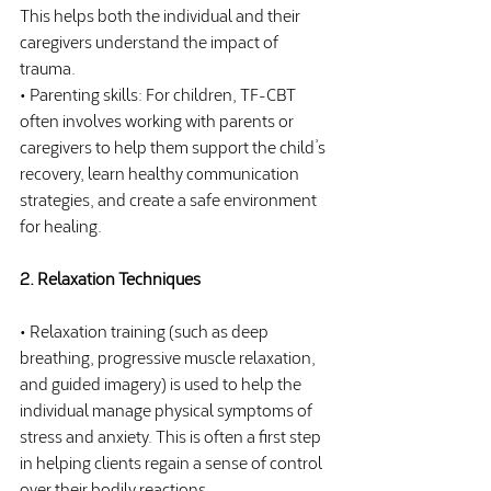
This helps both the individual and their 
caregivers understand the impact of 
trauma.
• Parenting skills: For children, TF-CBT 
often involves working with parents or 
caregivers to help them support the child’s 
recovery, learn healthy communication 
strategies, and create a safe environment 
for healing.
2. Relaxation Techniques
• Relaxation training (such as deep 
breathing, progressive muscle relaxation, 
and guided imagery) is used to help the 
individual manage physical symptoms of 
stress and anxiety. This is often a first step 
in helping clients regain a sense of control 
over their bodily reactions.