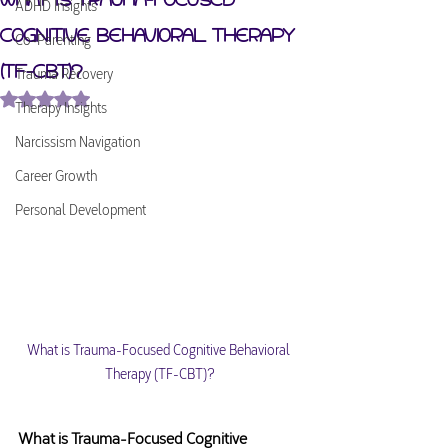
ADHD Insights
Cognitive Behavioral Therapy
Co-Parenting
(TF-CBT)?
Trauma Recovery
Rated NaN out of 5 stars.
Therapy Insights
Narcissism Navigation
Career Growth
Personal Development
What is Trauma-Focused Cognitive Behavioral 
Therapy (TF-CBT)?
What is Trauma-Focused Cognitive 