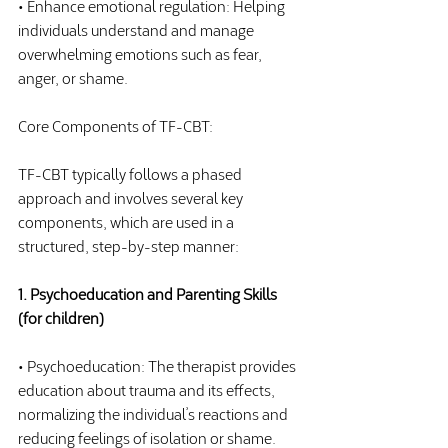
• Enhance emotional regulation: Helping 
individuals understand and manage 
overwhelming emotions such as fear, 
anger, or shame.
Core Components of TF-CBT:
TF-CBT typically follows a phased 
approach and involves several key 
components, which are used in a 
structured, step-by-step manner:
1. Psychoeducation and Parenting Skills 
(for children)
• Psychoeducation: The therapist provides 
education about trauma and its effects, 
normalizing the individual’s reactions and 
reducing feelings of isolation or shame. 