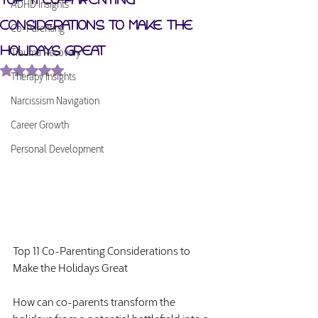
ADHD Insights
Considerations to Make the
Co-Parenting
Holidays Great
Trauma Recovery
Rated NaN out of 5 stars.
Therapy Insights
Narcissism Navigation
Career Growth
Personal Development
Top 11 Co-Parenting Considerations to 
Make the Holidays Great
How can co-parents transform the 
holidays from a potential battlefield into a 