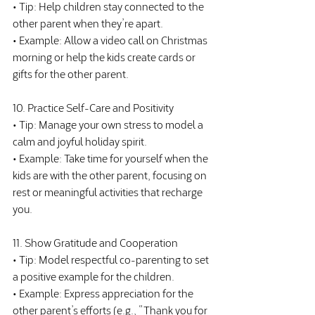
• Tip: Help children stay connected to the 
other parent when they’re apart.
• Example: Allow a video call on Christmas 
morning or help the kids create cards or 
gifts for the other parent.
10. Practice Self-Care and Positivity
• Tip: Manage your own stress to model a 
calm and joyful holiday spirit.
• Example: Take time for yourself when the 
kids are with the other parent, focusing on 
rest or meaningful activities that recharge 
you.
11. Show Gratitude and Cooperation
• Tip: Model respectful co-parenting to set 
a positive example for the children.
• Example: Express appreciation for the 
other parent’s efforts (e.g., “Thank you for 