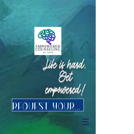
Request Appointment
Request Appointment
Life is hard.
Get
empowered!
Request your FREE consultation for Texas virtual Therapy today.