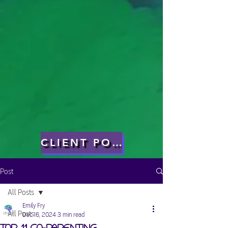
CLIENT PORTAL
Post
All Posts
Emily Fry
All Posts
Dec 16, 2024
3 min read
Top 11 Co-Parenting