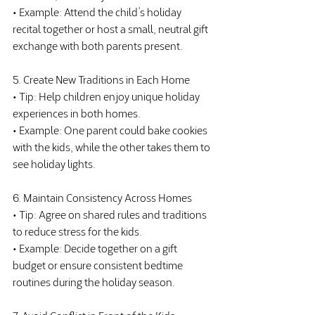
• Example: Attend the child’s holiday 
recital together or host a small, neutral gift 
exchange with both parents present.
5. Create New Traditions in Each Home
• Tip: Help children enjoy unique holiday 
experiences in both homes.
• Example: One parent could bake cookies 
with the kids, while the other takes them to 
see holiday lights.
6. Maintain Consistency Across Homes
• Tip: Agree on shared rules and traditions 
to reduce stress for the kids.
• Example: Decide together on a gift 
budget or ensure consistent bedtime 
routines during the holiday season.
7. Avoid Conflict in Front of the Kids