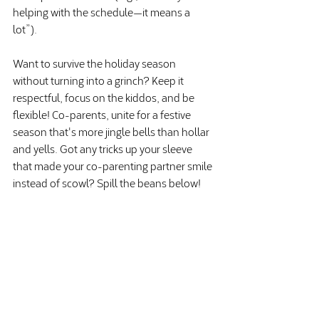
helping with the schedule—it means a 
lot”).
Want to survive the holiday season 
without turning into a grinch? Keep it 
respectful, focus on the kiddos, and be 
flexible! Co-parents, unite for a festive 
season that's more jingle bells than hollar 
and yells. Got any tricks up your sleeve 
that made your co-parenting partner smile 
instead of scowl? Spill the beans below!
Recent Posts
See All