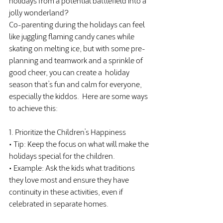
jolly wonderland?
Co-parenting during the holidays can feel 
like juggling flaming candy canes while 
skating on melting ice, but with some pre-
planning and teamwork and a sprinkle of 
good cheer, you can create a  holiday 
season that’s fun and calm for everyone, 
especially the kiddos.
Here
 are some ways 
to achieve this:
1. Prioritize the Children’s Happiness
• Tip: Keep the focus on what will make the 
holidays special for the children.
• Example: Ask the kids what traditions 
they love most and ensure they have 
continuity in these activities, even if 
celebrated in separate homes.