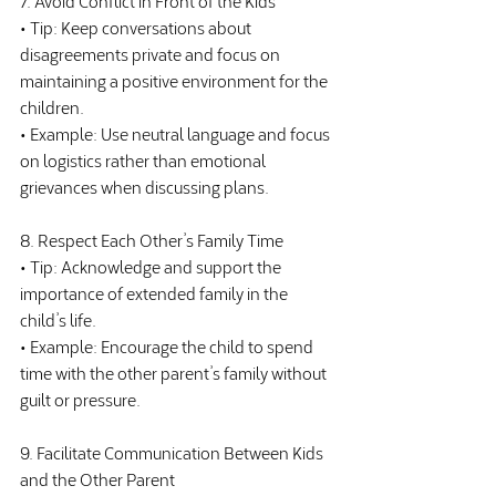
• Tip: Keep conversations about 
disagreements private and focus on 
maintaining a positive environment for the 
children.
• Example: Use neutral language and focus 
on logistics rather than emotional 
grievances when discussing plans.
8. Respect Each Other’s Family Time
• Tip: Acknowledge and support the 
importance of extended family in the 
child’s life.
• Example: Encourage the child to spend 
time with the other parent’s family without 
guilt or pressure.
9. Facilitate Communication Between Kids 
and the Other Parent