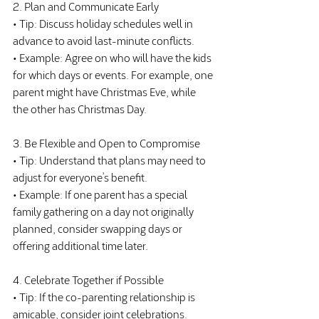
2. Plan and Communicate Early
• Tip: Discuss holiday schedules well in 
advance to avoid last-minute conflicts.
• Example: Agree on who will have the kids 
for which days or events. For example, one 
parent might have Christmas Eve, while 
the other has Christmas Day.
3. Be Flexible and Open to Compromise
• Tip: Understand that plans may need to 
adjust for everyone’s benefit.
• Example: If one parent has a special 
family gathering on a day not originally 
planned, consider swapping days or 
offering additional time later.
4. Celebrate Together if Possible
• Tip: If the co-parenting relationship is 
amicable, consider joint celebrations.