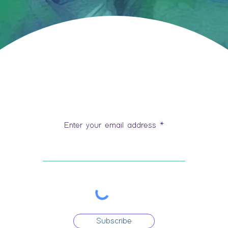
Stay Connected
Enter your email address
Subscribe