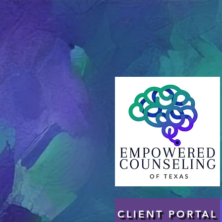
CLIENT PORTAL