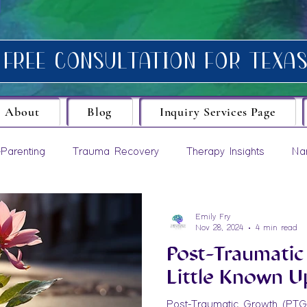
About
Blog
Inquiry Services Page
Parenting
Trauma Recovery
Therapy Insights
Na
evelopment
Emily Fry
Nov 28, 2024
4 min read
Post-Traumatic
Little Known U
Post-Traumatic Growth (PTG) 