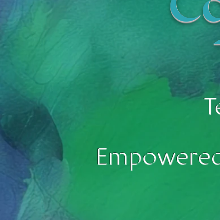
Co
T
Empowered