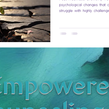
psychological changes that 
struggle with highly challeng
Empowere