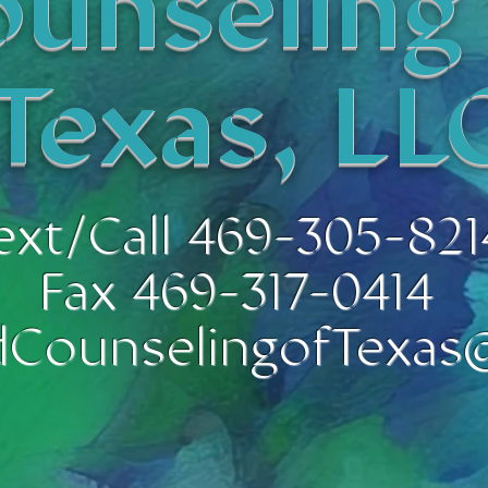
unseling
Texas, LL
ext/Call 469-305-821
Fax 469-317-0414
CounselingofTexas