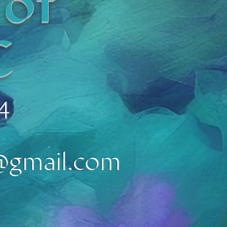
 of
C
4
@gmail.com