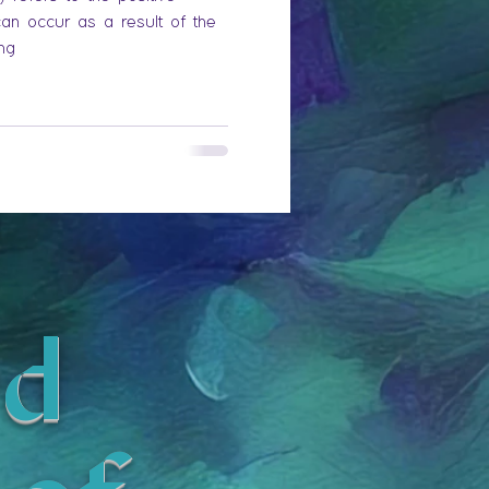
can occur as a result of the
ing
d