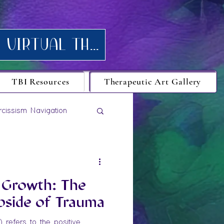
Request your FREE consultation for Texas virtual Therapy today.
TBI Resources
Therapeutic Art Gallery
rcissism Navigation
 Growth: The
pside of Trauma
refers to the positive