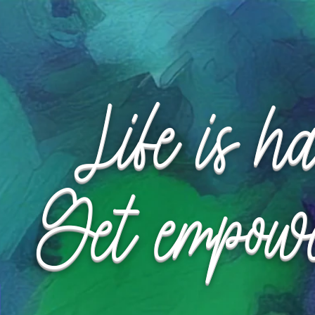
Request Appointment
Request Appointment
Life is h
Get empow