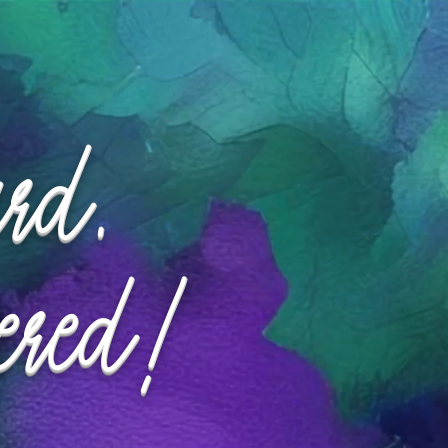
ard.
ered!