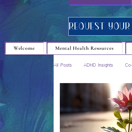
Welcome
Mental Health Resources
All Posts
ADHD Insights
Co-
Career Growth
Personal D