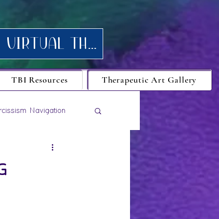
Request your FREE consultation for Texas virtual Therapy today.
TBI Resources
Therapeutic Art Gallery
rcissism Navigation
g