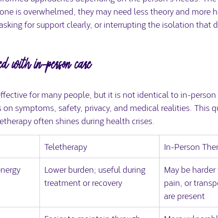
ne is overwhelmed, they may need less theory and more he
asking for support clearly, or interrupting the isolation that 
ed with in-person care
effective for many people, but it is not identical to in-perso
 on symptoms, safety, privacy, and medical realities. This 
letherapy often shines during health crises.
Teletherapy
In-Person The
energy
Lower burden; useful during 
May be harder 
treatment or recovery
pain, or transp
are present