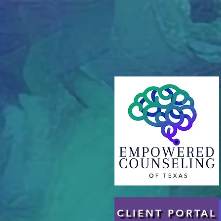
CLIENT PORTAL