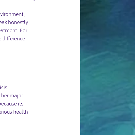
environment, 
eak honestly 
eatment. For 
difference 
isis
ther major 
ecause its 
rious health 