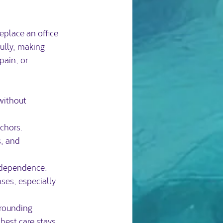
eplace an office 
fully, making 
ain, or 
without 
nchors.
, and 
d dependence.
ses, especially 
grounding 
est care stays 