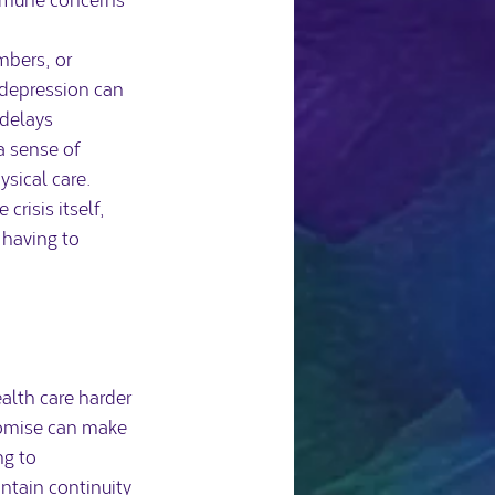
mbers, or 
 depression can 
delays 
a sense of 
ysical care.
risis itself, 
 having to 
alth care harder 
romise can make 
g to 
ntain continuity 