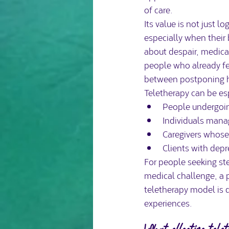
of care.
Its value is not just l
especially when their 
about despair, medical
people who already f
between postponing he
Teletherapy can be esp
People undergoin
Individuals manag
Caregivers whose 
Clients with depr
For people seeking st
medical challenge, a 
teletherapy model is 
experiences.