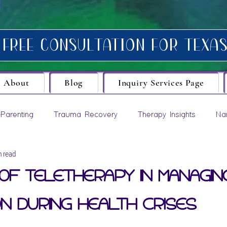
About
Blog
Inquiry Services Page
Parenting
Trauma Recovery
Therapy Insights
Na
n read
evelopment
of Teletherapy in Managin
n During Health Crises
ars.