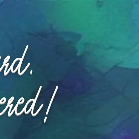
ard.
ered!