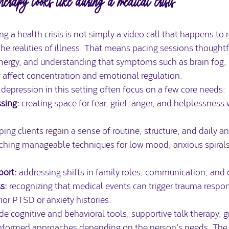
therapy looks like during a medical crisis
g a health crisis is not simply a video call that happens to r
t the realities of illness. That means pacing sessions thought
energy, and understanding that symptoms such as brain fog, p
 affect concentration and emotional regulation.
depression in this setting often focus on a few core needs:
sing:
 creating space for fear, grief, anger, and helplessness 
ping clients regain a sense of routine, structure, and daily a
aching manageable techniques for low mood, anxious spirals
port:
 addressing shifts in family roles, communication, an
s:
 recognizing that medical events can trigger trauma respon
rior PTSD or anxiety histories.
e cognitive and behavioral tools, supportive talk therapy, 
informed approaches depending on the person's needs. The b