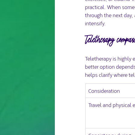
practical. When someo
through the next day, 
intensify.
Teletherapy compar
Teletherapy is highly 
better option depends
helps clarify where te
Consideration
Travel and physical 