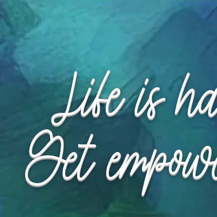
Request Appointment
Request Appointment
Life is h
Get empow