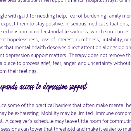
le with guilt for needing help, fear of burdening family me
s expect them to stay positive. In serious medical situations,
le exhaustion or understandable sadness, which sometimes 
nt hopelessness, loss of interest, numbness, irritability, or 
s that mental health deserves direct attention alongside ph
nt depression support matters. Therapy does not remove the c
a place to process grief, fear, anger, and uncertainty without
om their feelings.
pands access to depression support
ce some of the practical barriers that often make mental he
l may be exhausting. Mobility may be limited. Immune comp
l. A caregiver's schedule may leave little room for commutin
sessions can lower that threshold and make it easier to mai