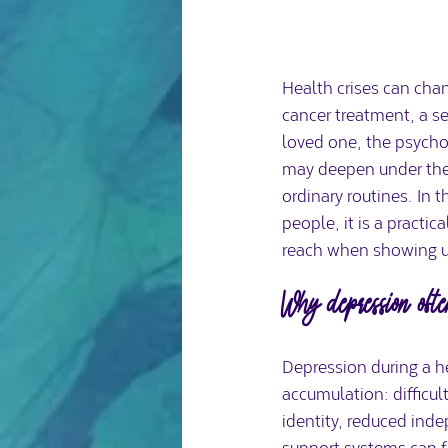
Health crises can chan
cancer treatment, a se
loved one, the psychol
may deepen under the w
ordinary routines. In
people, it is a practi
reach when showing up 
Why depression often
Depression during a he
accumulation: difficul
identity, reduced ind
support systems can f