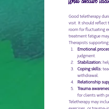
What effective tele
Good teletherapy durin
visit. It should reflec
room for fluctuating 
treatment fatigue may
Therapists supporting 
Emotional proces
judgment.
Stabilization:
 hel
Coping skills:
 te
withdrawal.
Relationship sup
Trauma awarenes
for clients with p
Teletherapy may includ
exercises, or trauma-