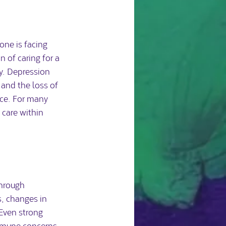
one is facing 
 of caring for a 
y. Depression 
 and the loss of 
ce. For many 
 care within 
through 
s, changes in 
Even strong 
immune concerns 