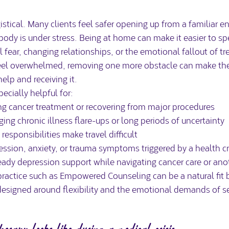
ogistical. Many clients feel safer opening up from a familiar 
body is under stress. Being at home can make it easier to sp
 fear, changing relationships, or the emotional fallout of tr
eel overwhelmed, removing one more obstacle can make the 
lp and receiving it.
ecially helpful for:
g cancer treatment or recovering from major procedures
ing chronic illness flare-ups or long periods of uncertainty
responsibilities make travel difficult
ession, anxiety, or trauma symptoms triggered by a health cr
eady 
depression support
 while navigating cancer care or ano
practice such as Empowered Counseling can be a natural fit b
designed around flexibility and the emotional demands of se