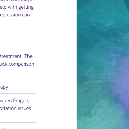
lp with getting 
depression can 
n treatment. The 
quick comparison 
rapy
when fatigue, 
ortation issues 