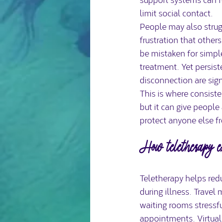
limit social contact.
People may also strugg
frustration that other
be mistaken for simp
treatment. Yet persiste
disconnection are sign
This is where consiste
but it can give people 
protect anyone else fr
How teletherapy ex
Teletherapy helps redu
during illness. Trave
waiting rooms stressfu
appointments. Virtual 