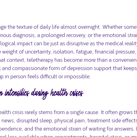
ge the texture of daily life almost overnight. Whether some
rious diagnosis, a prolonged recovery, or the emotional strain
ogical impact can be just as disruptive as the medical realit
eight of uncertainty, isolation, fatigue, financial pressure,
 that context, teletherapy has become more than a convenien
cal and compassionate form of depression support that keeps
in person feels difficult or impossible.
 intensifies during health crises
alth crisis rarely stems from a single cause. It often grows 
t news, disrupted sleep, physical pain, treatment side effect
ependence, and the emotional strain of waiting for answers. 
eel less available when appointments, hospital stays, or 