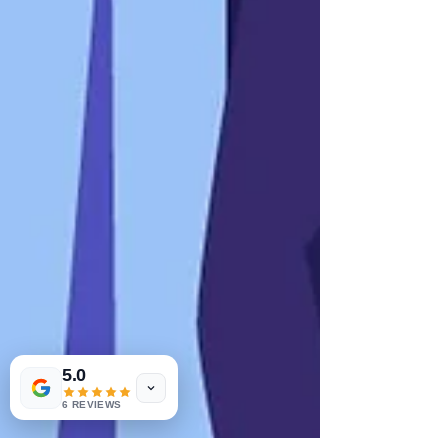
5.0
6 REVIEWS