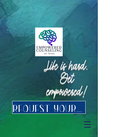
Request Appointment
Request Appointment
Life is hard.
Get
empowered!
Request your FREE consultation for Texas virtual Therapy today.