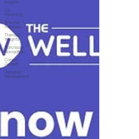
Insights
Co-
Parenting
Trauma
Recovery
Therapy
Insights
Narcissism
Navigation
Career
Growth
Personal
Development