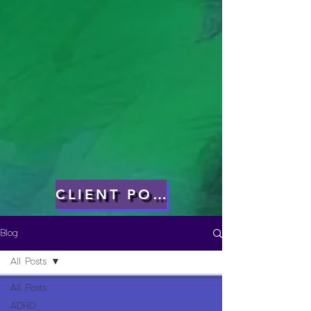
CLIENT PORTAL
Blog
All Posts
All Posts
ADHD