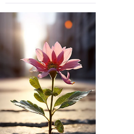
What is a bond and how does it impact you?