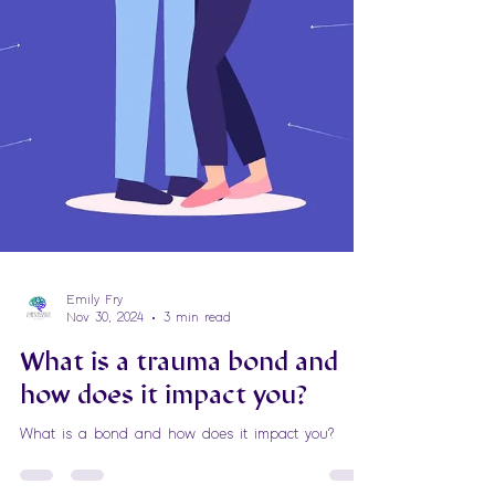
Emily Fry
Nov 30, 2024
3 min read
What is a trauma bond and
how does it impact you?