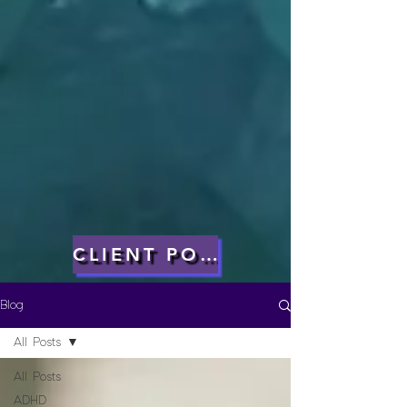
CLIENT PORTAL
Blog
All Posts
All Posts
ADHD