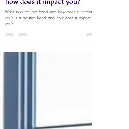
What is a trauma bond and
how does it impact you?
What is a trauma bond and how does it impact
you? is a trauma bond and how does it impact
you?