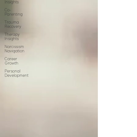
Insights
Co-
Parenting
Trauma
Recovery
Therapy
Insights
Narcissism
Navigation
Career
Growth
Personal
Development