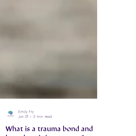
Emily Fry
Jun 21
2 min read