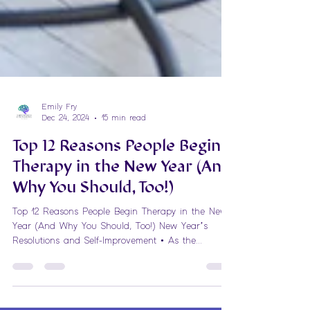
Emily Fry
Dec 24, 2024
15 min read
Top 12 Reasons People Begin
Therapy in the New Year (And
Why You Should, Too!)
Top 12 Reasons People Begin Therapy in the New
Year (And Why You Should, Too!) New Year’s
Resolutions and Self-Improvement • As the...