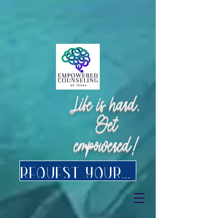
Request Appointment
Request Appointment
Life is hard.
Get
empowered!
Request your FREE consultation for Texas virtual Therapy today.